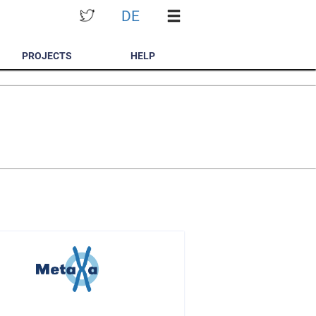
DE
PROJECTS
HELP