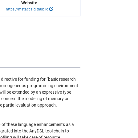
Website
https://metacca.github.io
irective for funding for “basic research
o a homogeneous programming environment
will be extended by an expressive type
on concern the modeling of memory on
e partial evaluation approach.
 top of these language enhancements as a
egrated into the AnyDSL tool chain to
iling will take care of resource