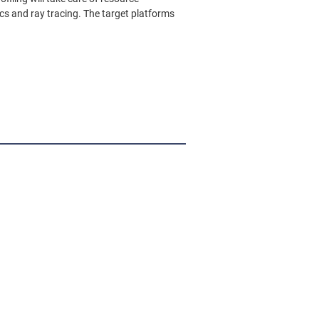
s and ray tracing. The target platforms