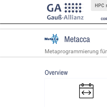
HPC m
COR
Metacca
Metaprogrammierung für 
Overview