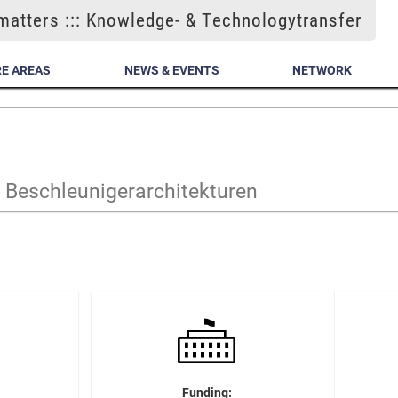
atters ::: Knowledge- & Technologytransfer
E AREAS
NEWS & EVENTS
NETWORK
Beschleunigerarchitekturen
Funding: