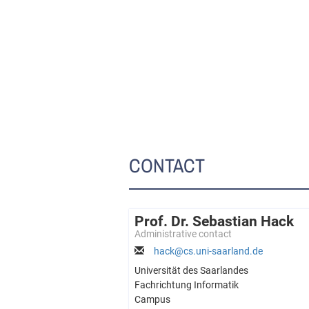
CONTACT
Prof. Dr. Sebastian Hack
Administrative contact
hack@cs.uni-saarland.de
Universität des Saarlandes
Fachrichtung Informatik
Campus