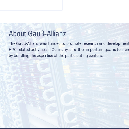
About Gauß-Allianz
The Gauß-Allianz was funded to promote research and development i
HPC related activities in Germany, a further important goal is to incre
by bundling the expertise of the participating centers.