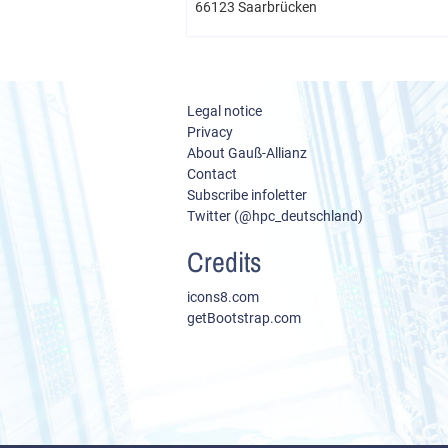
66123 Saarbrücken
Legal notice
Privacy
About Gauß-Allianz
Contact
Subscribe infoletter
Twitter (@hpc_deutschland)
Credits
icons8.com
getBootstrap.com