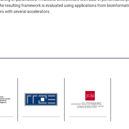
resulting framework is evaluated using applications from bioinformatic
rs with several accelerators.