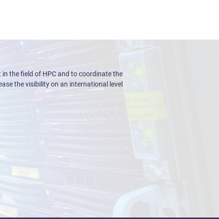
n the field of HPC and to coordinate the
ase the visibility on an international level