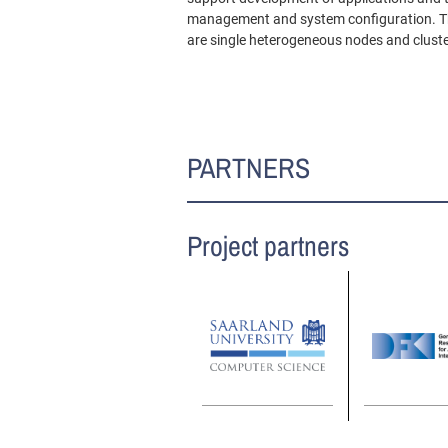
management and system configuration. The 
are single heterogeneous nodes and cluste
PARTNERS
Project partners