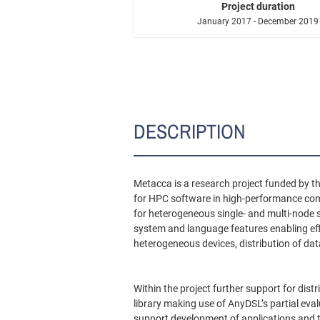
Project duration
January 2017 - December 2019
DESCRIPTION
Metacca is a research project funded by t
for HPC software in high-performance co
for heterogeneous single- and multi-node 
system and language features enabling eff
heterogeneous devices, distribution of da
Within the project further support for dis
library making use of AnyDSL’s partial eva
support development of applications and tu