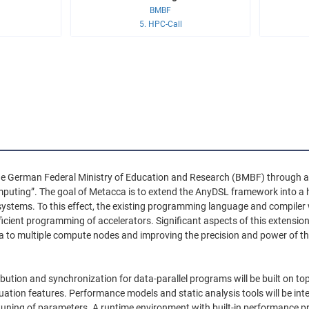
BMBF
5. HPC-Call
he German Federal Ministry of Education and Research (BMBF) through a d
mputing”. The goal of Metacca is to extend the AnyDSL framework int
systems. To this effect, the existing programming language and compiler 
icient programming of accelerators. Significant aspects of this extensi
ta to multiple compute nodes and improving the precision and power of th
tribution and synchronization for data-parallel programs will be built on
luation features. Performance models and static analysis tools will be int
ning of parameters. A runtime environment with built-in performance prof