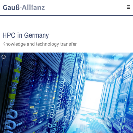
HPC in Germany
Knowledge and technology transfer