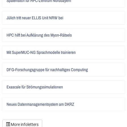
Spatenstich für HPC-Zentrum Nordbayern
lesen
Artikel
Jülich tritt neuer ELLIS Unit NRW bei
lesen
Artikel
HPC hilft bei Aufklärung des Myon-Rätsels
lesen
Artikel
Mit SuperMUC-NG Sprachmodelle trainieren
lesen
Artikel
DFG-Forschungsgruppe für nachhaltiges Computing
lesen
Artikel
Exascale für Strömungssimulationen
lesen
Artikel
Neues Datenmanagementsystem am DKRZ
lesen
More infoletters