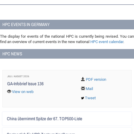
HPC EVENTS IN GERMANY
The display for events of the national HPC is currently being revised. You can
find an overview of current events in the new national
HPC event calendar
.
HPC NEWS
JULI / AUGUST 2026
PDF version
GA-Infobrief Issue 136
Mail
View on web
Tweet
Artikel
China übernimmt Spitze der 67. TOP500-Liste
lesen
Artikel