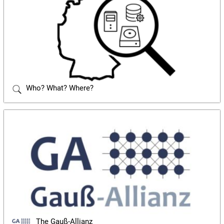
Who? What? Where?
The Gauß-Allianz