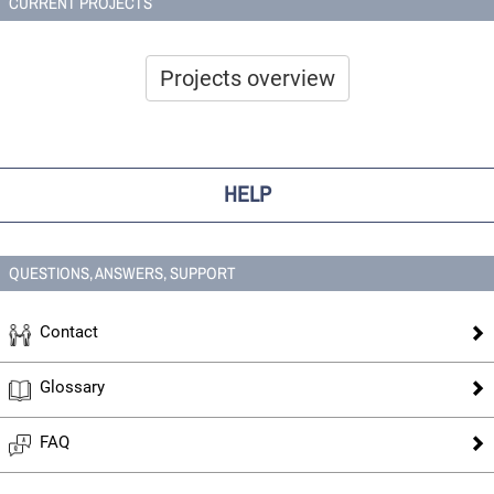
CURRENT PROJECTS
Projects overview
HELP
QUESTIONS, ANSWERS, SUPPORT
Contact
Glossary
FAQ