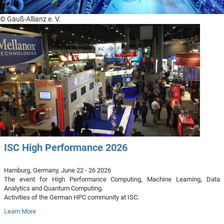
© Gauß-Allianz e. V.
ISC High Performance 2026
Hamburg, Germany, June 22 - 26 2026
The event for High Performance Computing, Machine Learning, Data
Analytics and Quantum Computing.
Activities of the German HPC community at ISC.
Learn More