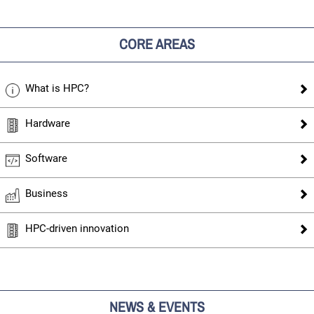
CORE AREAS
What is HPC?
Hardware
Software
Business
HPC-driven innovation
NEWS & EVENTS