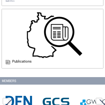
Publications
MEMBERS