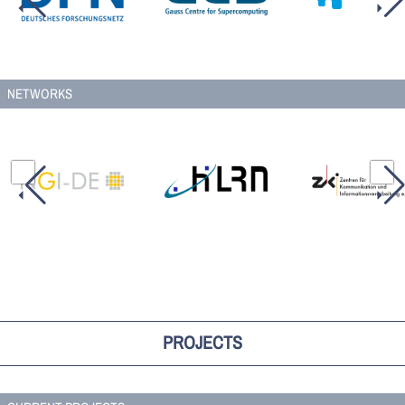
NETWORKS
PROJECTS