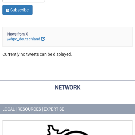
Subscribe
News from X
@hpc_deutschland
Currently no tweets can be displayed.
NETWORK
LOCAL | RESOURCES | EXPERTISE