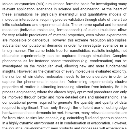
Molecular dynamics (MD) simulations form the basis for investigating many
relevant application scenarios in science and engineering. At the heart of
these simulations lie physically meaningful and quantitative models of
molecular interactions, requiring precise validation through state of the art ab
initio calculations and experimental data. The extreme spatial and temporal
resolution (individual molecules, femtoseconds) of such simulations allow
for very reliable predictions of material properties, even where experiments
are impossible or dangerous. However, this extreme resolution also implies
substantial computational demands in order to investigate scenarios in a
timely manner. The same holds true for nanofluidics: realistic insights, not
obtainable experimentally, can be captured through simulation. Complex
phenomena as for instance phase transitions (e.g. condensation) can be
investigated on the molecular level, allowing new and more fundamental
insights. However, as the dynamics of every molecule is evaluated explicitly,
the number of simulated molecules needs to be considerable in order to
capture the phenomena in question. Determining experimentally elusive
properties of matter is attracting increasing attention from industry. Be it in
process engineering, where the already highly optimized procedures can only
be improved through better and more detailed data and understanding. The
computational power required to generate the quantity and quality of data
required is significant. Thus, only through the efficient use of cutting-edge
hardware can these demands be met. However, many relevant scenarios are
far from trivial to simulate at scale, e.g. coinciding fluid and gaseous phases
in a highly dynamic environment as in condensation or evaporation. However,
the industrial development of new products and processes will experience a