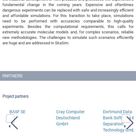
fundamental change in the coming years. Expensive and oftentimes
dangerous experiments can be replaced with safe and increasingly efficient
and affordable simulations. For this transition to take place, simulations
need to be performed with accuracies comparable to high-quality
experiments. Besides the computational requirements, this calls for
extremely accurate molecular models and, for complex scenarios, reliable
new methodologies. The challenges to simulate such scenarios efficiently
are huge and are addressed in SkaSim.
PARTNERS
Project partners
BASF SE
Cray Computer
Dortmund Data
Deutschland
Bank Software &
GmbH
Separation
Technology Gmb