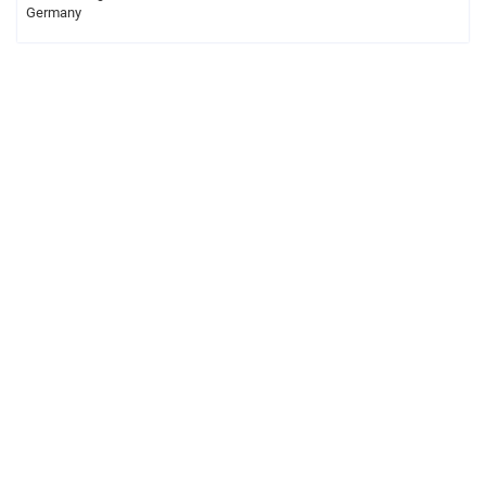
Germany
Legal notice
Privacy
About Gauß-Allianz
Contact