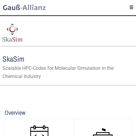
SkaSim
Scalable HPC-Codes for Molecular Simulation in the
Chemical Industry
Overview