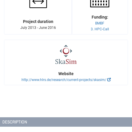
Funding:
Project duration
BMBF
July 2013 - June 2016
3. HPC-Call
Website
http://www.hlrs.de/research/current-projects/skasim/
DESCRIPTION