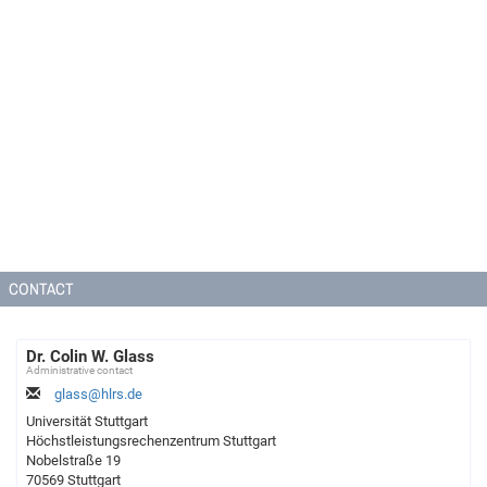
CONTACT
Dr. Colin W. Glass
Administrative contact
glass@hlrs.de
Universität Stuttgart
Höchstleistungsrechenzentrum Stuttgart
Nobelstraße 19
70569 Stuttgart