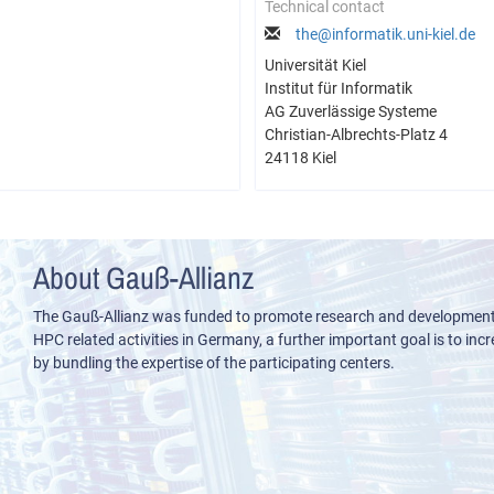
Technical contact
the@informatik.uni-kiel.de
Universität Kiel
Institut für Informatik
AG Zuverlässige Systeme
Christian-Albrechts-Platz 4
24118 Kiel
About Gauß-Allianz
The Gauß-Allianz was funded to promote research and development i
HPC related activities in Germany, a further important goal is to incre
by bundling the expertise of the participating centers.