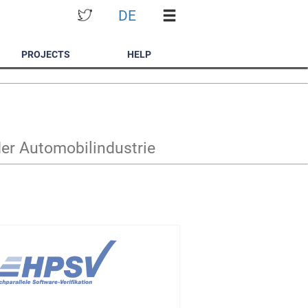
DE
PROJECTS
HELP
der Automobilindustrie