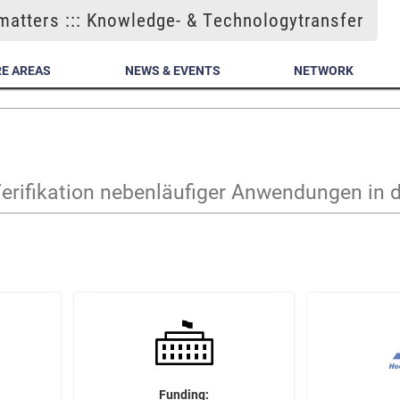
atters ::: Knowledge- & Technologytransfer
E AREAS
NEWS & EVENTS
NETWORK
erifikation nebenläufiger Anwendungen in 
Funding: