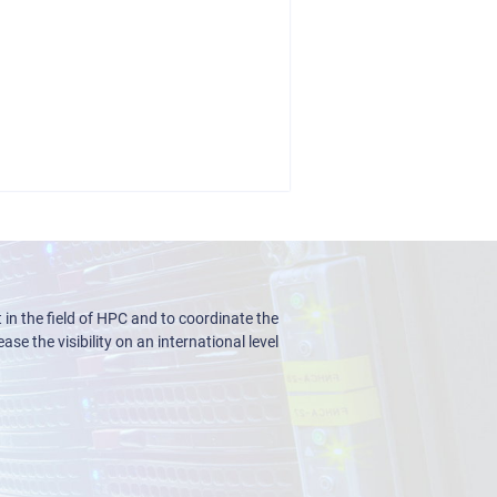
n the field of HPC and to coordinate the
ase the visibility on an international level