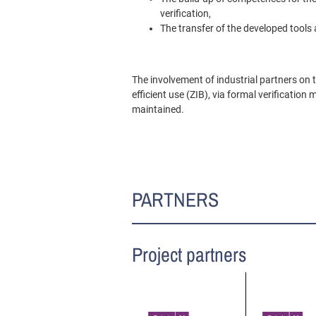
verification,
The transfer of the developed tools 
The involvement of industrial partners on 
efficient use (ZIB), via formal verificati
maintained.
PARTNERS
Project partners