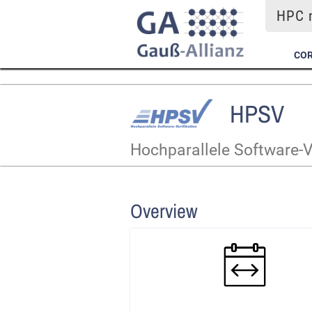
HPC m
COR
HPSV
Hochparallele Software-V
Overview