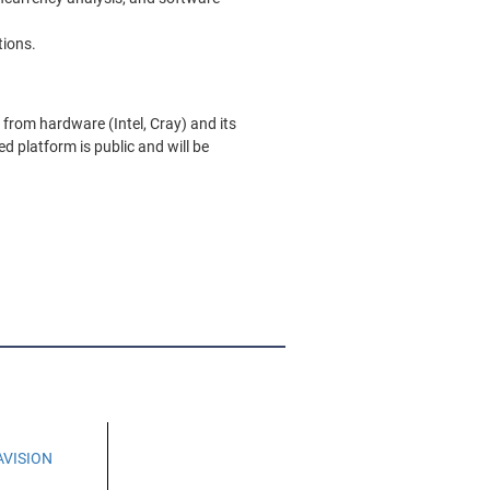
tions.
from hardware (Intel, Cray) and its
d platform is public and will be
AVISION
H