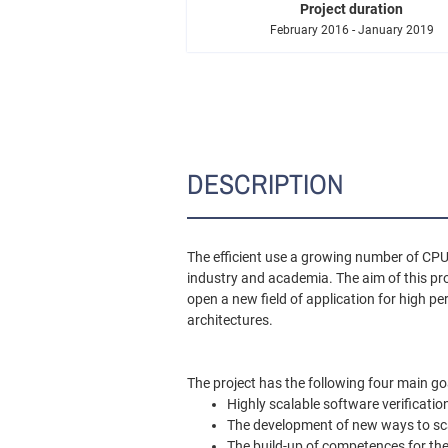
Project duration
February 2016 - January 2019
DESCRIPTION
The efficient use a growing number of CP
industry and academia. The aim of this pro
open a new field of application for high p
architectures.
The project has the following four main go
Highly scalable software verificati
The development of new ways to sca
The build-up of competences for th