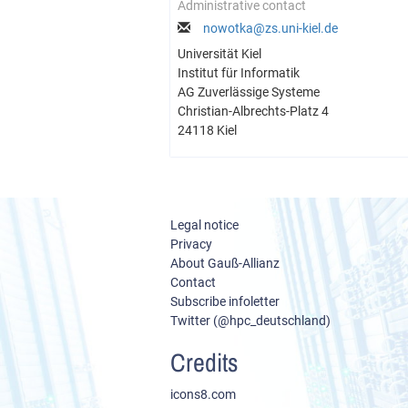
Administrative contact
nowotka@zs.uni-kiel.de
Universität Kiel
Institut für Informatik
AG Zuverlässige Systeme
Christian-Albrechts-Platz 4
24118 Kiel
Legal notice
Privacy
About Gauß-Allianz
Contact
Subscribe infoletter
Twitter (@hpc_deutschland)
Credits
icons8.com