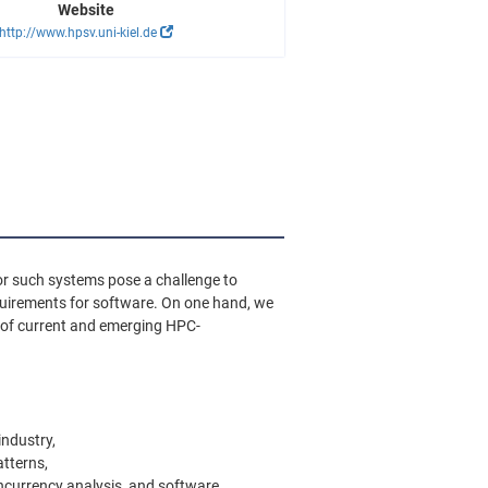
Website
http://www.hpsv.uni-kiel.de
or such systems pose a challenge to
equirements for software. On one hand, we
e of current and emerging HPC-
industry,
tterns,
ncurrency analysis, and software