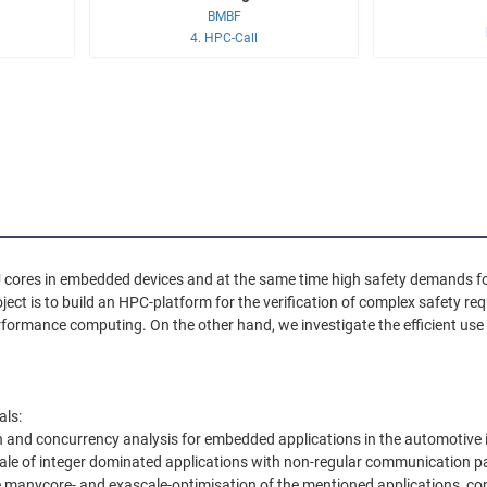
BMBF
4. HPC-Call
U cores in embedded devices and at the same time high safety demands f
ject is to build an HPC-platform for the verification of complex safety r
erformance computing. On the other hand, we investigate the efficient us
als:
on and concurrency analysis for embedded applications in the automotive 
le of integer dominated applications with non-regular communication pa
e manycore- and exascale-optimisation of the mentioned applications, co