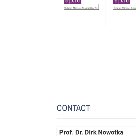
CONTACT
Prof. Dr. Dirk Nowotka