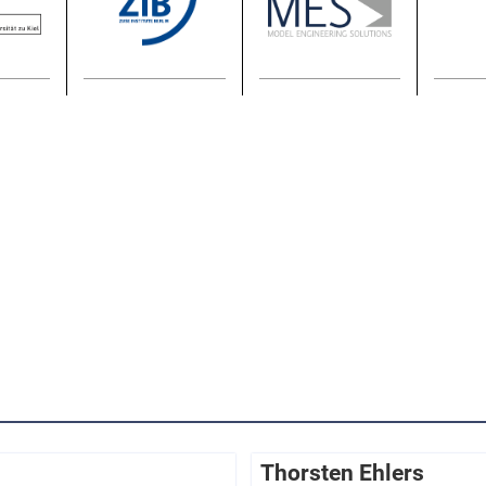
Thorsten Ehlers