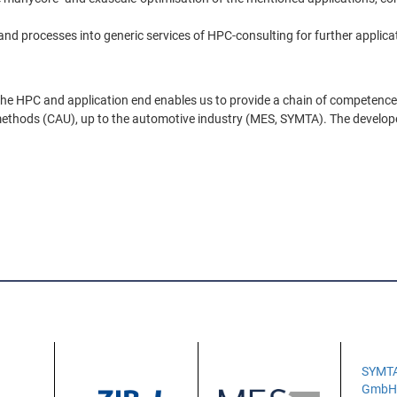
and processes into generic services of HPC-consulting for further applica
the HPC and application end enables us to provide a chain of competence 
on methods (CAU), up to the automotive industry (MES, SYMTA). The develope
SYMT
Gmb