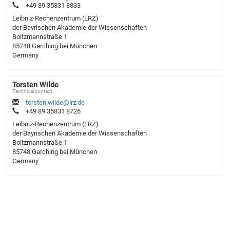
+49 89 35831 8833
Leibniz-Rechenzentrum (LRZ)
der Bayrischen Akademie der Wissenschaften
Boltzmannstraße 1
85748 Garching bei München
Germany
Torsten Wilde
Technical contact
torsten.wilde@lrz.de
+49 89 35831 8726
Leibniz-Rechenzentrum (LRZ)
der Bayrischen Akademie der Wissenschaften
Boltzmannstraße 1
85748 Garching bei München
Germany