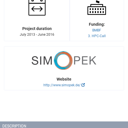
Funding:
Project duration
BMBF
July 2013 - June 2016
3. HPC-Call
Website
http://www.simopek.de/
DESCRIPTION