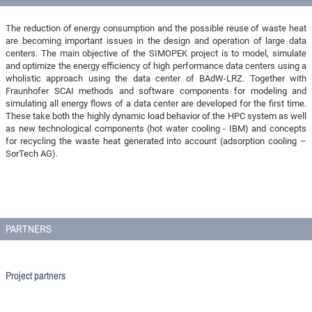
The reduction of energy consumption and the possible reuse of waste heat
are becoming important issues in the design and operation of large data
centers. The main objective of the SIMOPEK project is to model, simulate
and optimize the energy efficiency of high performance data centers using a
wholistic approach using the data center of BAdW-LRZ. Together with
Fraunhofer SCAI methods and software components for modeling and
simulating all energy flows of a data center are developed for the first time.
These take both the highly dynamic load behavior of the HPC system as well
as new technological components (hot water cooling - IBM) and concepts
for recycling the waste heat generated into account (adsorption cooling –
SorTech AG).
PARTNERS
Project partners