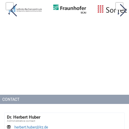
CONTACT
Dr. Herbert Huber
Administrative contact
herbert.huber@lrz.de