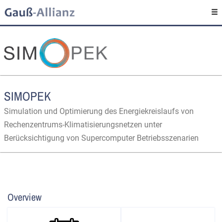
SIMOPEK
Simulation und Optimierung des Energiekreislaufs von
Rechenzentrums-Klimatisierungsnetzen unter
Berücksichtigung von Supercomputer Betriebsszenarien
Overview