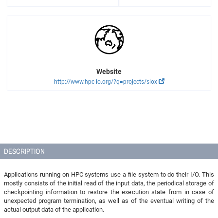
Website
http://www.hpc-io.org/?q=projects/siox
DESCRIPTION
Applications running on HPC systems use a file system to do their I/O. This
mostly consists of the initial read of the input data, the periodical storage of
checkpointing information to restore the execution state from in case of
unexpected program termination, as well as of the eventual writing of the
actual output data of the application.