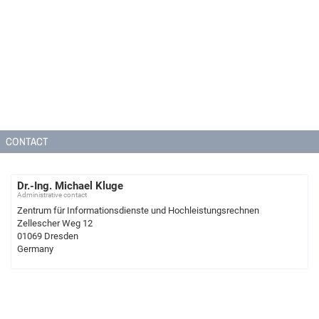
CONTACT
Dr.-Ing. Michael Kluge
Administrative contact
Zentrum für Informationsdienste und Hochleistungsrechnen
Zellescher Weg 12
01069 Dresden
Germany