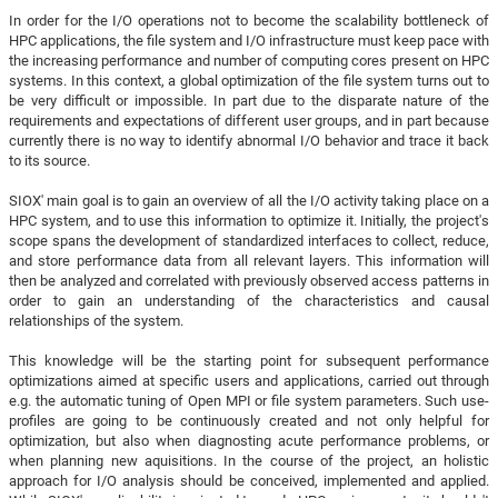
In order for the I/O operations not to become the scalability bottleneck of
HPC applications, the file system and I/O infrastructure must keep pace with
the increasing performance and number of computing cores present on HPC
systems. In this context, a global optimization of the file system turns out to
be very difficult or impossible. In part due to the disparate nature of the
requirements and expectations of different user groups, and in part because
currently there is no way to identify abnormal I/O behavior and trace it back
to its source.
SIOX' main goal is to gain an overview of all the I/O activity taking place on a
HPC system, and to use this information to optimize it. Initially, the project's
scope spans the development of standardized interfaces to collect, reduce,
and store performance data from all relevant layers. This information will
then be analyzed and correlated with previously observed access patterns in
order to gain an understanding of the characteristics and causal
relationships of the system.
This knowledge will be the starting point for subsequent performance
optimizations aimed at specific users and applications, carried out through
e.g. the automatic tuning of Open MPI or file system parameters. Such use-
profiles are going to be continuously created and not only helpful for
optimization, but also when diagnosting acute performance problems, or
when planning new aquisitions. In the course of the project, an holistic
approach for I/O analysis should be conceived, implemented and applied.