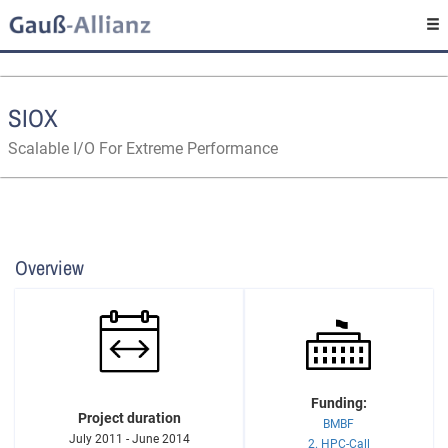
SIOX
Scalable I/O For Extreme Performance
Overview
Funding:
Project duration
BMBF
July 2011 - June 2014
2. HPC-Call