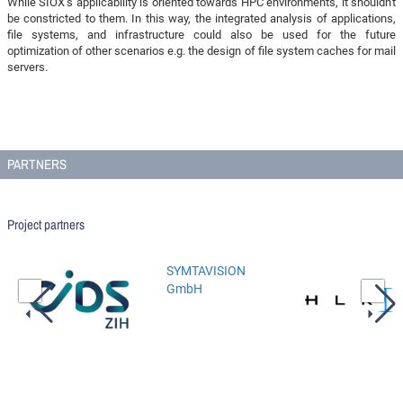
While SIOX's applicability is oriented towards HPC environments, it shouldn't
be constricted to them. In this way, the integrated analysis of applications,
file systems, and infrastructure could also be used for the future
optimization of other scenarios e.g. the design of file system caches for mail
servers.
PARTNERS
Project partners
SYMTAVISION
GmbH