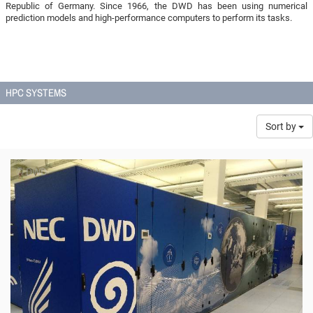
Republic of Germany. Since 1966, the DWD has been using numerical
prediction models and high-performance computers to perform its tasks.
HPC SYSTEMS
Sort by
© DWD