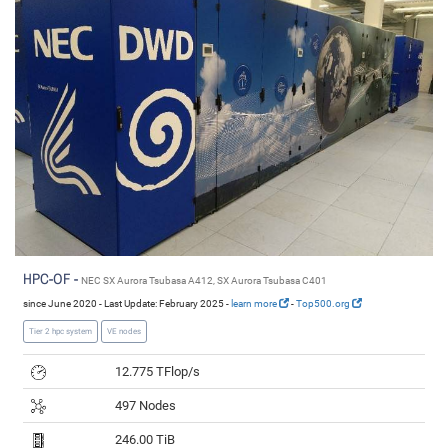
HPC-OF -
NEC SX Aurora Tsubasa A412, SX Aurora Tsubasa C401
since June 2020 - Last Update: February 2025 -
learn more
-
Top500.org
Tier 2 hpc system
VE nodes
12.775 TFlop/s
497 Nodes
246.00 TiB