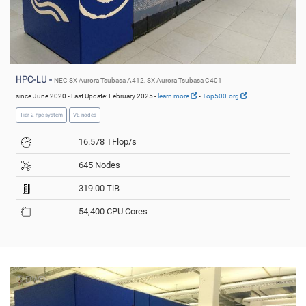
HPC-LU -
NEC SX Aurora Tsubasa A412, SX Aurora Tsubasa C401
since June 2020 - Last Update: February 2025 -
learn more
-
Top500.org
Tier 2 hpc system
VE nodes
16.578 TFlop/s
645 Nodes
319.00 TiB
54,400 CPU Cores
© DWD