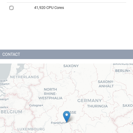
41,920 CPU Cores
CONTACT