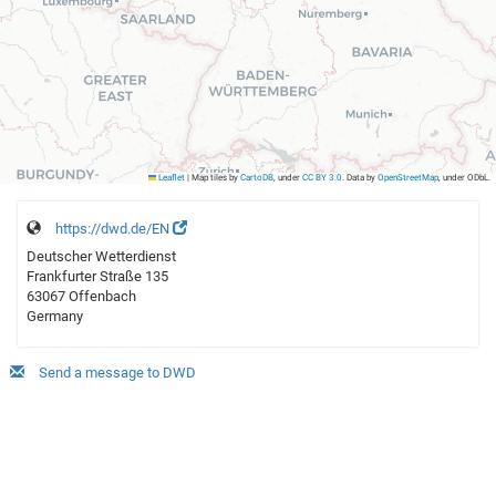
Leaflet
|
Map tiles by
CartoDB
, under
CC BY 3.0
. Data by
OpenStreetMap
, under ODbL.
https://dwd.de/EN
Deutscher Wetterdienst
Frankfurter Straße 135
63067 Offenbach
Germany
Send a message to DWD