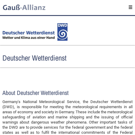
Deutscher Wetterdienst
About Deutscher Wetterdienst
Germany's National Meteorological Service, the Deutscher Wetterdienst
(DWD), is responsible for meeting the meteorological requirements in all
areas of economy and society in Germany. These include the meteorological
safeguarding of aviation and marine shipping and the issuing of official
warnings about dangerous weather phenomena. Other important tasks of
the DWD are to provide services for the federal government and the federal
states as well as to fulfil the international commitments of the Federal