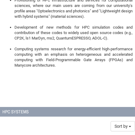
Provisioning of HPC infrastructure and services for computational
sciences, where our main users are coming from our university's
profile areas "Optoelectronics and photonics" and "Lightweight design
with hybrid systems" (material sciences).
Development of new methods for HPC simulation codes and
contribution of these codes to widely used open source codes (e.g.,
CP2K, ls1 MarDyn, ms2, QuantumESPRESSO, ADOL-C).
Computing systems research for energy-efficient high-performance
computing with an emphasis on heterogeneous and accelerated
computing with Field-Programmable Gate Arrays (FPGAs) and
Manycore architectures.
HPC SYSTEMS
Sort by