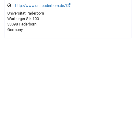
http://www.uni-paderborn.de/
Universität Paderborn
Warburger Str. 100
33098 Paderborn
Germany