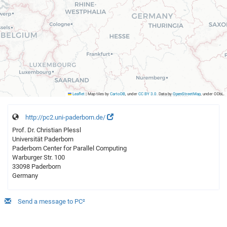
Leaflet
|
Map tiles by
CartoDB
, under
CC BY 3.0
. Data by
OpenStreetMap
, under ODbL.
http://pc2.uni-paderborn.de/
Prof. Dr. Christian Plessl
Universität Paderborn
Paderborn Center for Parallel Computing
Warburger Str. 100
33098 Paderborn
Germany
Send a message to PC²