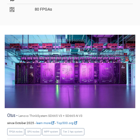
80 FPGAs
© Paderborn University, Thorsten Hennig
Otus -
Lenovo ThinkSystem SD665 V3 + SD665-N V3
since October 2025 -
learn more
-
Top500.org
FPGA nodes
GPU nodes
MPP system
Tier 2 hpc system