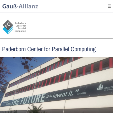
Paderborn Center for Parallel Computing