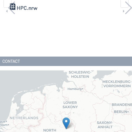
CONTACT