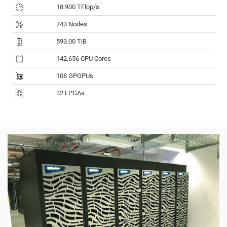
18.900 TFlop/s
743 Nodes
593.00 TiB
142,656 CPU Cores
108 GPGPUs
32 FPGAs
© Universität Paderborn