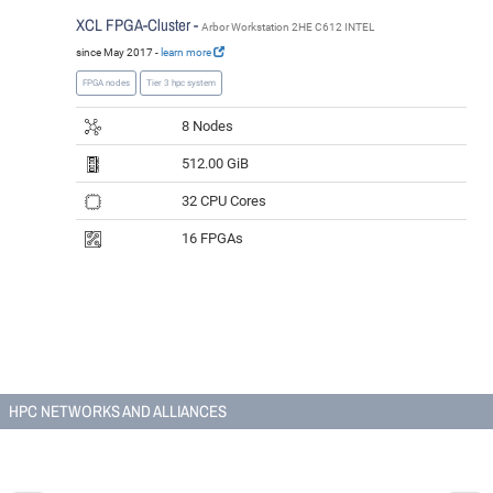
XCL FPGA-Cluster -
Arbor Workstation 2HE C612 INTEL
since May 2017 -
learn more
FPGA nodes
Tier 3 hpc system
8 Nodes
512.00 GiB
32 CPU Cores
16 FPGAs
HPC NETWORKS AND ALLIANCES