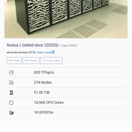
Noctua 1 (retired since 10/2025) -
Cray CS500
since November 2018 -
learn more
GPU nodes
MPP system
Tier 3 hpc system
835 TFlop/s
274 Nodes
51.00 TiB
10,960 CPU Cores
18 GPGPUs