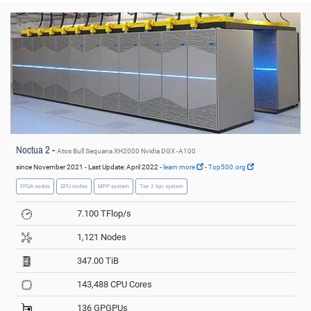
© PC2
Noctua 2 -
Atos Bull Sequana XH2000 Nvidia DGX -A100
since November 2021 - Last Update: April 2022 -
learn more
-
Top500.org
FPGA nodes
GPU nodes
MPP system
Tier 2 hpc system
7.100 TFlop/s
1,121 Nodes
347.00 TiB
143,488 CPU Cores
136 GPGPUs