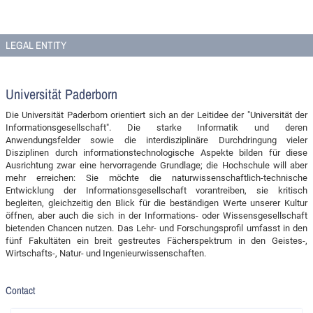
LEGAL ENTITY
Universität Paderborn
Die Universität Paderborn orientiert sich an der Leitidee der "Universität der
Informationsgesellschaft". Die starke Informatik und deren
Anwendungsfelder sowie die interdisziplinäre Durchdringung vieler
Disziplinen durch informationstechnologische Aspekte bilden für diese
Ausrichtung zwar eine hervorragende Grundlage; die Hochschule will aber
mehr erreichen: Sie möchte die naturwissenschaftlich-technische
Entwicklung der Informationsgesellschaft vorantreiben, sie kritisch
begleiten, gleichzeitig den Blick für die beständigen Werte unserer Kultur
öffnen, aber auch die sich in der Informations- oder Wissensgesellschaft
bietenden Chancen nutzen. Das Lehr- und Forschungsprofil umfasst in den
fünf Fakultäten ein breit gestreutes Fächerspektrum in den Geistes-,
Wirtschafts-, Natur- und Ingenieurwissenschaften.
Contact