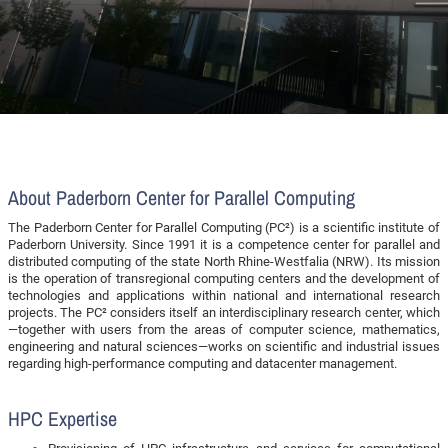
About Paderborn Center for Parallel Computing
The Paderborn Center for Parallel Computing (PC²) is a scientific institute of
Paderborn University. Since 1991 it is a competence center for parallel and
distributed computing of the state North Rhine-Westfalia (NRW). Its mission
is the operation of transregional computing centers and the development of
technologies and applications within national and international research
projects. The PC² considers itself an interdisciplinary research center, which
—together with users from the areas of computer science, mathematics,
engineering and natural sciences—works on scientific and industrial issues
regarding high-performance computing and datacenter management.
HPC Expertise