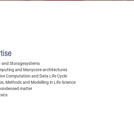
tise
le- and Storagesystems
puting and Manycore-architectures
ive Computation and Data Life Cycle
is, Methods and Modelling in Life Science
 condensed matter
ysics