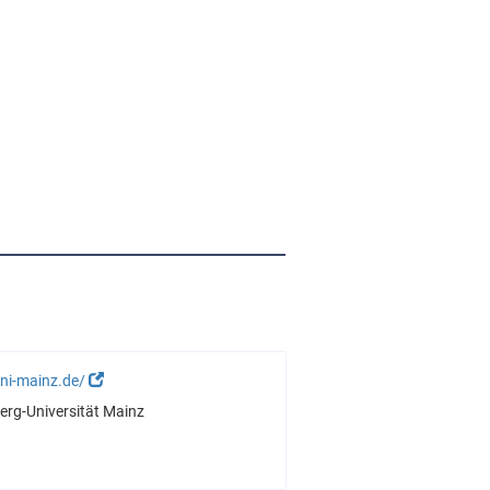
ni-mainz.de/
rg-Universität Mainz