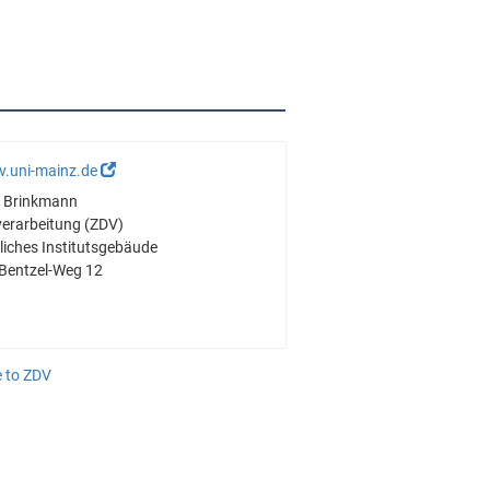
v.uni-mainz.de
ré Brinkmann
verarbeitung (ZDV)
iches Institutsgebäude
Bentzel-Weg 12
 to ZDV