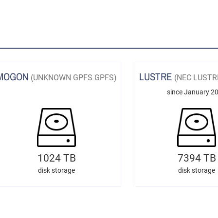
MOGON
LUSTRE
(UNKNOWN GPFS GPFS)
(NEC LUSTR
since January 2
1024 TB
7394 TB
disk storage
disk storage