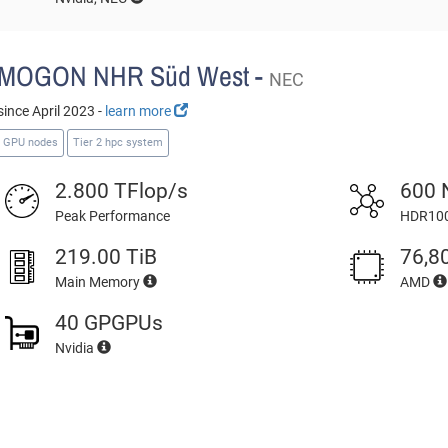
MOGON NHR Süd West -
NEC
since April 2023 -
learn more
GPU nodes
Tier 2 hpc system
2.800 TFlop/s
600 
Peak Performance
HDR100
219.00 TiB
76,8
Main Memory
AMD
40 GPGPUs
Nvidia