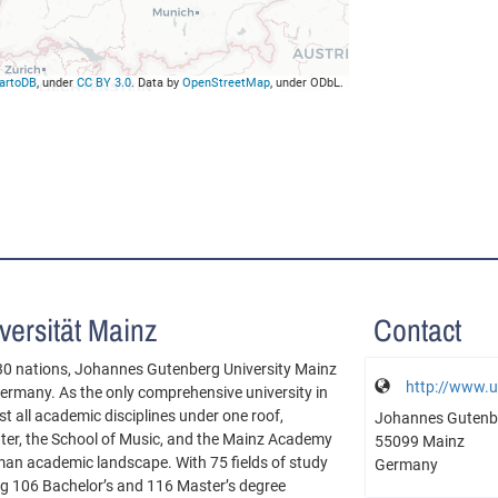
artoDB
, under
CC BY 3.0
. Data by
OpenStreetMap
, under ODbL.
ersität Mainz
Contact
30 nations, Johannes Gutenberg University Mainz
http://www.u
 Germany. As the only comprehensive university in
 all academic disciplines under one roof,
Johannes Gutenbe
nter, the School of Music, and the Mainz Academy
55099 Mainz
erman academic landscape. With 75 fields of study
Germany
ing 106 Bachelor’s and 116 Master’s degree