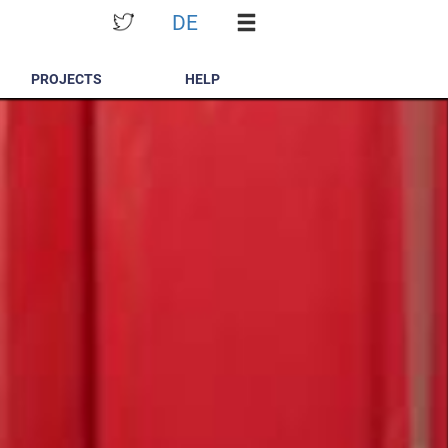
DE
PROJECTS
HELP