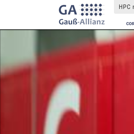
HPC m
COR