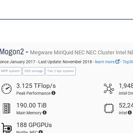
Mogon2 -
Megware MiriQuid NEC NEC Cluster Intel N
since January 2017 - Last Update: November 2018 -
learn more
-
Top5
MPP system
SSD storage
Tier 2 hpc system
3.125 TFlop/s
1,94
Peak Performance
Intel O
190.00 TiB
52,2
Main Memory
Intel
188 GPGPUs
Nvidia, NEC