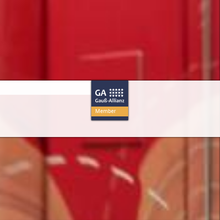
Member