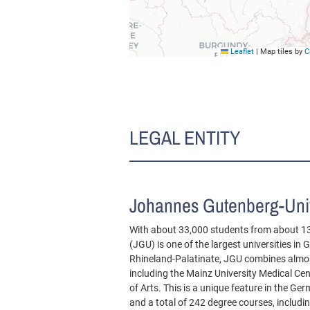
Leaflet
|
Map tiles by
C
LEGAL ENTITY
Johannes Gutenberg-Univ
With about 33,000 students from about 1
(JGU) is one of the largest universities in
Rhineland-Palatinate, JGU combines almost
including the Mainz University Medical Ce
of Arts. This is a unique feature in the G
and a total of 242 degree courses, includ