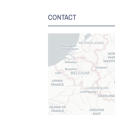
CONTACT