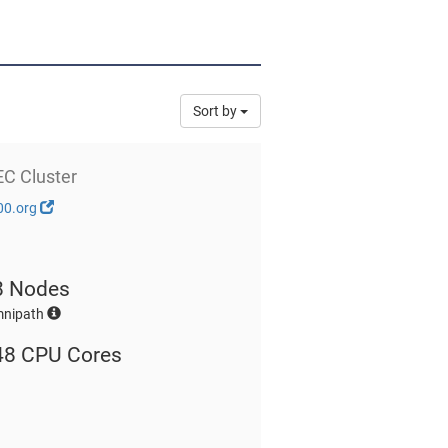
Sort by
EC Cluster
00.org
8 Nodes
mnipath
48 CPU Cores