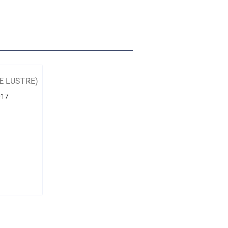
E LUSTRE)
017