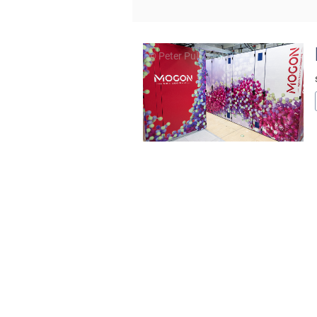
© Peter Pulkowski