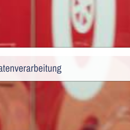
atenverarbeitung