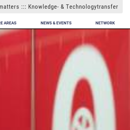
atters ::: Knowledge- & Technologytransfer
E AREAS
NEWS & EVENTS
NETWORK