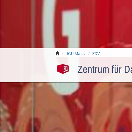
JGU Mainz
ZDV
Zentrum für D