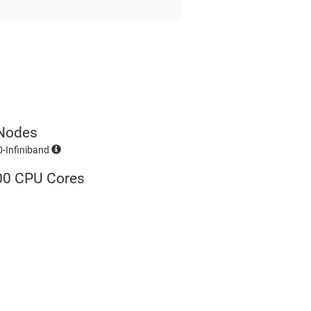
Nodes
-Infiniband
00 CPU Cores