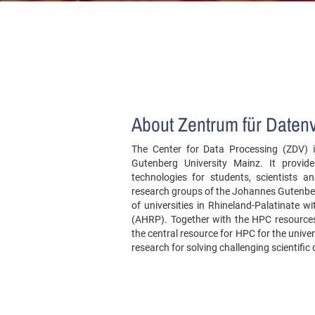
About Zentrum für Daten
The Center for Data Processing (ZDV) is
Gutenberg University Mainz. It provid
technologies for students, scientists
research groups of the Johannes Gutenber
of universities in Rhineland-Palatinate w
(AHRP). Together with the HPC resources 
the central resource for HPC for the univer
research for solving challenging scientific