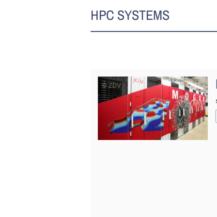
HPC SYSTEMS
© ZDV