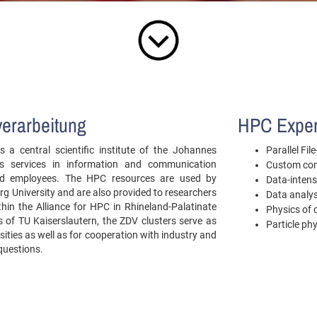
verarbeitung
HPC Exper
 a central scientific institute of the Johannes
Parallel Fi
es services in information and communication
Custom com
 and employees. The HPC resources are used by
Data-intens
g University and are also provided to researchers
Data analys
ithin the Alliance for HPC in Rhineland-Palatinate
Physics of
of TU Kaiserslautern, the ZDV clusters serve as
Particle ph
sities as well as for cooperation with industry and
 questions.