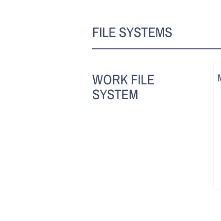
FILE SYSTEMS
WORK FILE
SYSTEM