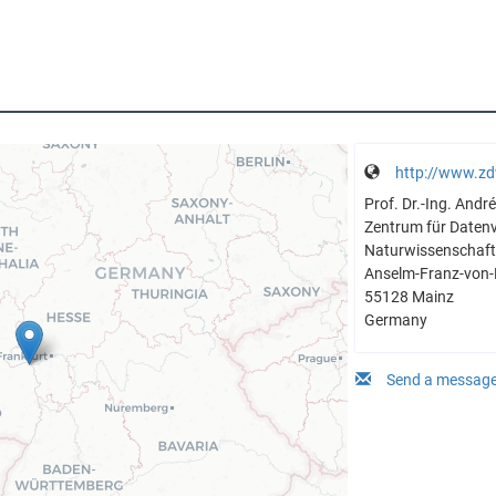
http://www.zd
Prof. Dr.-Ing. And
Zentrum für Daten
Naturwissenschaftl
Anselm-Franz-von-
55128 Mainz
Germany
Send a message