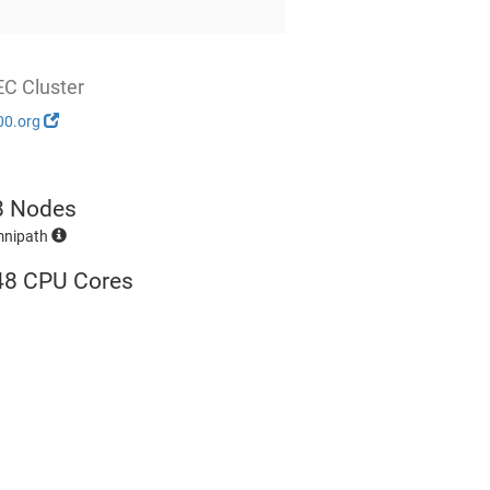
EC Cluster
00.org
8 Nodes
mnipath
48 CPU Cores