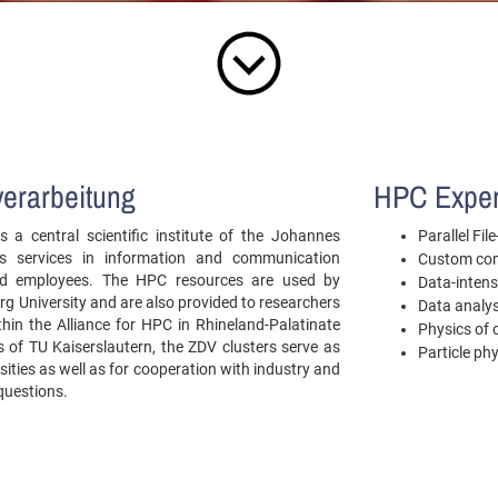
verarbeitung
HPC Exper
 a central scientific institute of the Johannes
Parallel Fi
es services in information and communication
Custom com
 and employees. The HPC resources are used by
Data-intens
g University and are also provided to researchers
Data analys
ithin the Alliance for HPC in Rhineland-Palatinate
Physics of
of TU Kaiserslautern, the ZDV clusters serve as
Particle ph
sities as well as for cooperation with industry and
 questions.