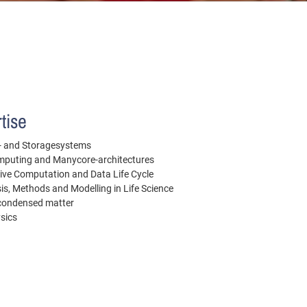
tise
le- and Storagesystems
puting and Manycore-architectures
ive Computation and Data Life Cycle
is, Methods and Modelling in Life Science
 condensed matter
ysics