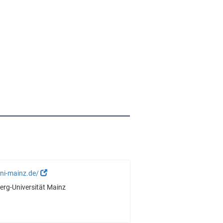
ni-mainz.de/
rg-Universität Mainz