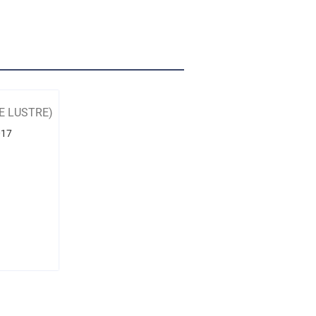
E LUSTRE)
017