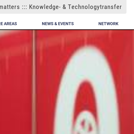
atters ::: Knowledge- & Technologytransfer
E AREAS
NEWS & EVENTS
NETWORK