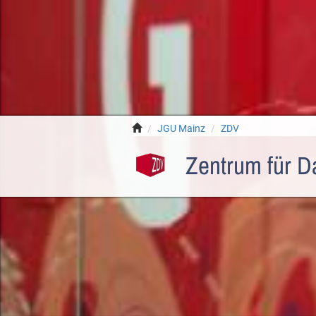
JGU Mainz
ZDV
Zentrum für D