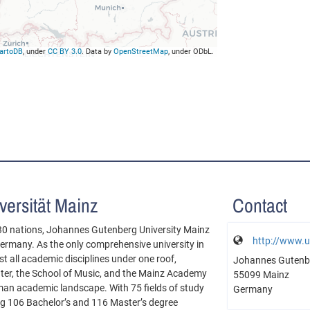
artoDB
, under
CC BY 3.0
. Data by
OpenStreetMap
, under ODbL.
ersität Mainz
Contact
30 nations, Johannes Gutenberg University Mainz
http://www.u
 Germany. As the only comprehensive university in
 all academic disciplines under one roof,
Johannes Gutenbe
nter, the School of Music, and the Mainz Academy
55099 Mainz
erman academic landscape. With 75 fields of study
Germany
ing 106 Bachelor’s and 116 Master’s degree