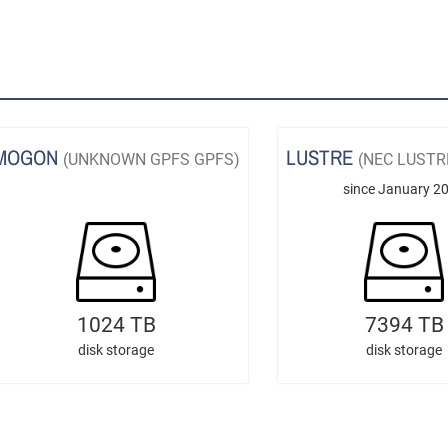
MOGON
LUSTRE
(UNKNOWN GPFS GPFS)
(NEC LUSTR
since January 2
1024 TB
7394 TB
disk storage
disk storage