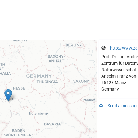
http://www.zd
Prof. Dr.-Ing. And
Zentrum für Daten
Naturwissenschaftl
Anselm-Franz-von-
55128 Mainz
Germany
Send a message