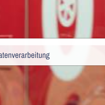
atenverarbeitung