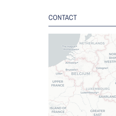
CONTACT