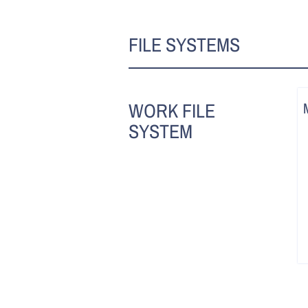
FILE SYSTEMS
WORK FILE
SYSTEM