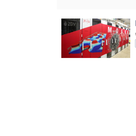
© ZDV