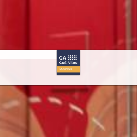
Member