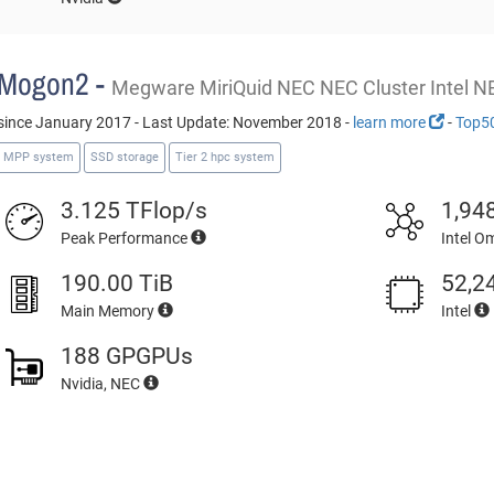
Mogon2 -
Megware MiriQuid NEC NEC Cluster Intel N
since January 2017 - Last Update: November 2018 -
learn more
-
Top5
MPP system
SSD storage
Tier 2 hpc system
3.125 TFlop/s
1,94
Peak Performance
Intel O
190.00 TiB
52,2
Main Memory
Intel
188 GPGPUs
Nvidia, NEC