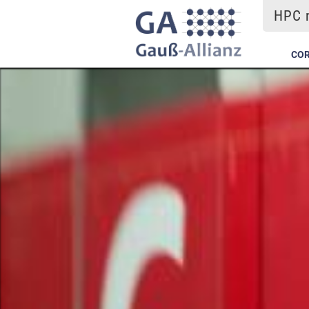
HPC m
COR