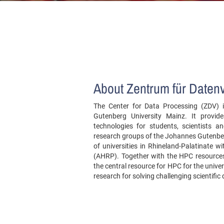
About Zentrum für Daten
The Center for Data Processing (ZDV) is
Gutenberg University Mainz. It provid
technologies for students, scientists
research groups of the Johannes Gutenber
of universities in Rhineland-Palatinate w
(AHRP). Together with the HPC resources 
the central resource for HPC for the univer
research for solving challenging scientific