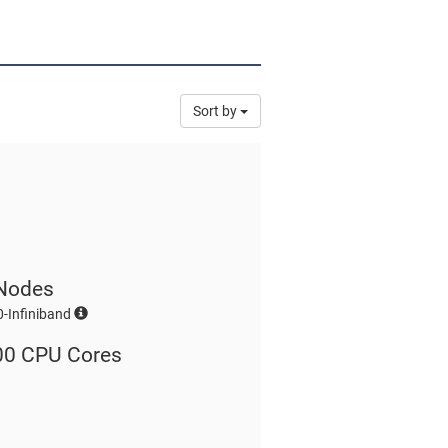
Sort by
Nodes
-Infiniband
00 CPU Cores