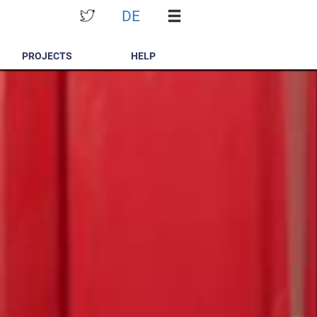
DE
PROJECTS
HELP