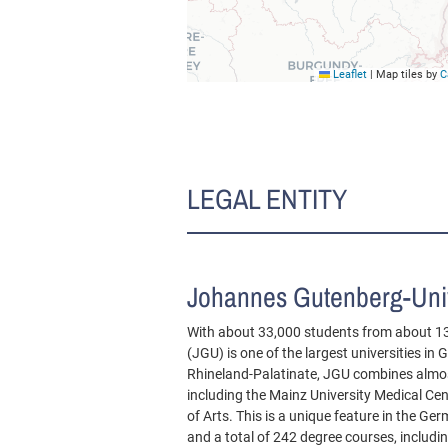
Leaflet
|
Map tiles by
C
LEGAL ENTITY
Johannes Gutenberg-Univ
With about 33,000 students from about 1
(JGU) is one of the largest universities in
Rhineland-Palatinate, JGU combines almost
including the Mainz University Medical Ce
of Arts. This is a unique feature in the G
and a total of 242 degree courses, includ