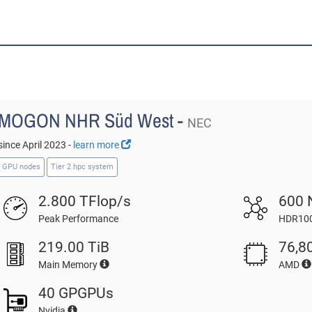
MOGON NHR Süd West -
NEC
since April 2023 -
learn more
GPU nodes
Tier 2 hpc system
2.800 TFlop/s
600 
Peak Performance
HDR100
219.00 TiB
76,8
Main Memory
AMD
40 GPGPUs
Nvidia