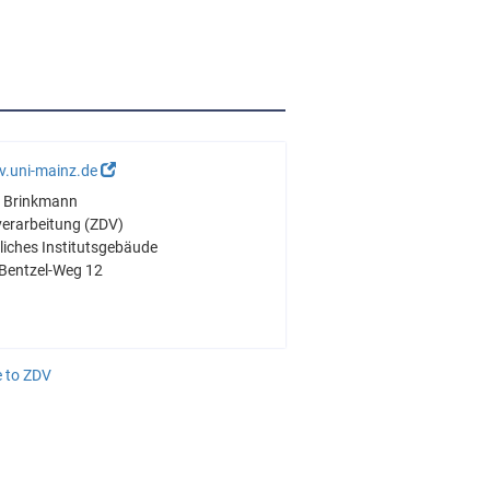
v.uni-mainz.de
ré Brinkmann
verarbeitung (ZDV)
iches Institutsgebäude
Bentzel-Weg 12
 to ZDV