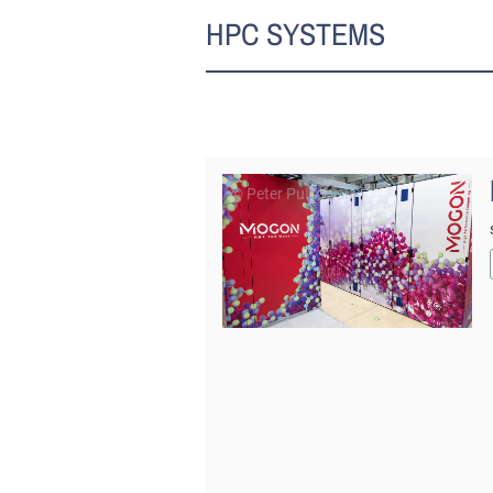
HPC SYSTEMS
© Peter Pulkowski