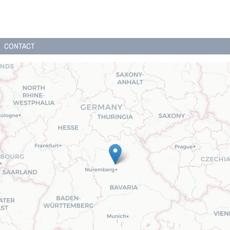
CONTACT