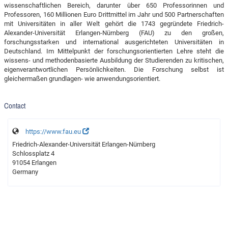
wissenschaftlichen Bereich, darunter über 650 Professorinnen und
Professoren, 160 Millionen Euro Drittmittel im Jahr und 500 Partnerschaften
mit Universitäten in aller Welt gehört die 1743 gegründete Friedrich-
Alexander-Universität Erlangen-Nürnberg (FAU) zu den großen,
forschungsstarken und international ausgerichteten Universitäten in
Deutschland. Im Mittelpunkt der forschungsorientierten Lehre steht die
wissens- und methodenbasierte Ausbildung der Studierenden zu kritischen,
eigenverantwortlichen Persönlichkeiten. Die Forschung selbst ist
gleichermaßen grundlagen- wie anwendungsorientiert.
Contact
https://www.fau.eu
Friedrich-Alexander-Universität Erlangen-Nürnberg
Schlossplatz 4
91054 Erlangen
Germany