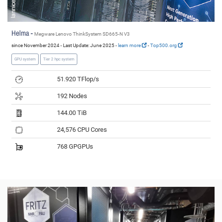
Helma -
Megware Lenovo ThinkSystem SD665-N V3
since November 2024 - Last Update: June 2025 -
learn more
-
Top500.org
GPU system
Tier 2 hpc system
51.920 TFlop/s
192 Nodes
144.00 TiB
24,576 CPU Cores
768 GPGPUs