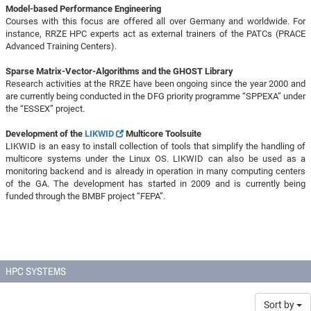
Model-based Performance Engineering
Courses with this focus are offered all over Germany and worldwide. For
instance, RRZE HPC experts act as external trainers of the PATCs (PRACE
Advanced Training Centers).
Sparse Matrix-Vector-Algorithms and the GHOST Library
Research activities at the RRZE have been ongoing since the year 2000 and
are currently being conducted in the DFG priority programme “SPPEXA” under
the “ESSEX” project.
Development of the
LIKWID
Multicore Toolsuite
LIKWID is an easy to install collection of tools that simplify the handling of
multicore systems under the Linux OS. LIKWID can also be used as a
monitoring backend and is already in operation in many computing centers
of the GA. The development has started in 2009 and is currently being
funded through the BMBF project “FEPA”.
HPC SYSTEMS
Sort by