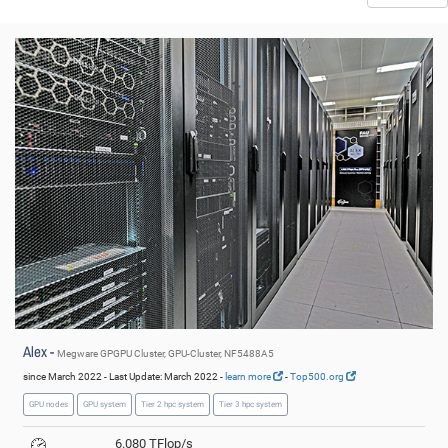
© NHR@FAU
Alex -
Megware GPGPU Cluster, GPU-Cluster, NF5488A5
since March 2022 - Last Update: March 2022 -
learn more
-
Top500.org
GPU nodes
GPU system
Tier 2 hpc system
Tier 3 hpc system
6.080 TFlop/s