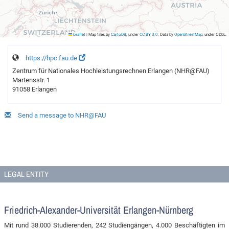
Leaflet
|
Map tiles by
CartoDB
, under
CC BY 3.0
. Data by
OpenStreetMap
, under ODbL.
https://hpc.fau.de
Zentrum für Nationales Hochleistungsrechnen Erlangen (NHR@FAU)
Martensstr. 1
91058 Erlangen
Send a message to NHR@FAU
LEGAL ENTITY
Friedrich-Alexander-Universität Erlangen-Nürnberg
Mit rund 38.000 Studierenden, 242 Studiengängen, 4.000 Beschäftigten im