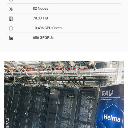
82 Nodes
78.00 TiB
10,496 CPU Cores
656 GPGPUs
© Iannicelli/FAU