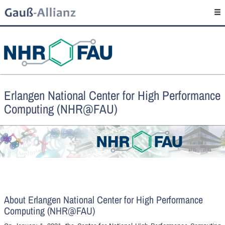
Erlangen National Center for High Performance
Computing (NHR@FAU)
About Erlangen National Center for High Performance
Computing (NHR@FAU)