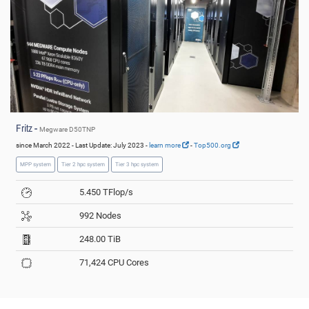
Fritz -
Megware D50TNP
since March 2022 - Last Update: July 2023 -
learn more
-
Top500.org
MPP system
Tier 2 hpc system
Tier 3 hpc system
5.450 TFlop/s
992 Nodes
248.00 TiB
71,424 CPU Cores