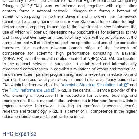
On January 1, 2021, the Center for National High Performance Computing
Erlangen (NHR@FAU) was established and, together with eight other
centers, forms a national network. Erlangen thus forms a hotspot of
scientific computing in northern Bavaria and improves the framework
conditions for strengthening the entire Free State as a top location for high-
performance computing. In addition to the investment in new hardware, the
use of which will open up interesting new opportunities for scientists at FAU
and throughout Germany, an interdisciplinary team will be established at the
same time that will efficiently support the operation and use of the computer
hardware. The northern Bavarian branch office of the “network of
competence for scientific high performance computing in Bavaria”
(KONWIHR) is in the meantime also located at NHR@FAU. FAU contributes
to the national network in particular its established and internationally
recognized competencies in complex simulations of atoms and molecules,
hardware-efficient parallel programming, and its expertise in education and
training. The cross-faculty activities in these fields are already bundled at
FAU within the framework of the "
Atomistic Structure Simulation Lab
" and
the "
HPC Performance Lab
". RRZE is the central IT service provider of the
FAU, ensuring an operative IT infrastructure for science, teaching, and
management. It also supports other universities in Northern Bavaria within a
regional service framework. Providing an interface between scientific
research and technology, RRZE is a center of IT competence in the higher
education landscape and a partner for science.
HPC Expertise