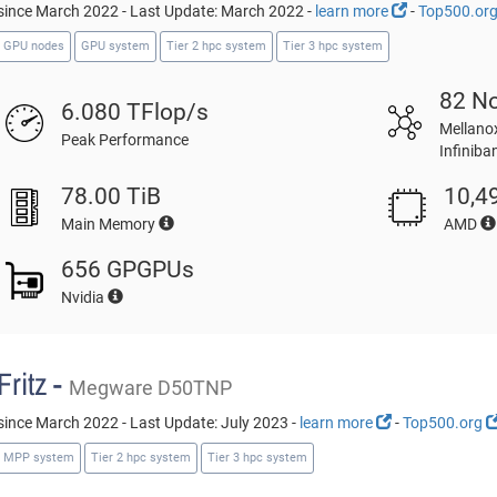
since March 2022 - Last Update: March 2022 -
learn more
-
Top500.or
GPU nodes
GPU system
Tier 2 hpc system
Tier 3 hpc system
82 N
6.080 TFlop/s
Mellano
Peak Performance
Infinib
78.00 TiB
10,4
Main Memory
AMD
656 GPGPUs
Nvidia
Fritz -
Megware D50TNP
since March 2022 - Last Update: July 2023 -
learn more
-
Top500.org
MPP system
Tier 2 hpc system
Tier 3 hpc system