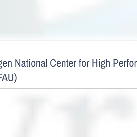
en National Center for High Perf
FAU)