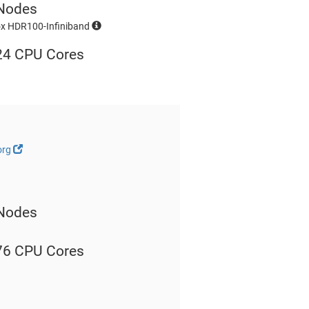
Nodes
ox HDR100-Infiniband
24 CPU Cores
org
Nodes
76 CPU Cores