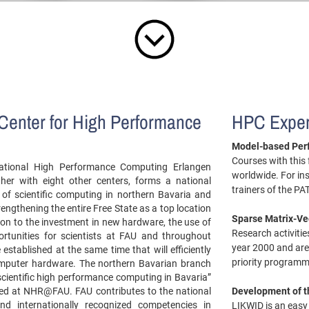
Center for High Performance
HPC Exper
Model-based Per
Courses with this
ational High Performance Computing Erlangen
worldwide. For in
er with eight other centers, forms a national
trainers of the P
of scientific computing in northern Bavaria and
engthening the entire Free State as a top location
Sparse Matrix-Ve
ion to the investment in new hardware, the use of
Research activiti
rtunities for scientists at FAU and throughout
year 2000 and are
 established at the same time that will efficiently
priority programm
omputer hardware. The northern Bavarian branch
scientific high performance computing in Bavaria”
ed at NHR@FAU. FAU contributes to the national
Development of 
and internationally recognized competencies in
LIKWID is an easy t