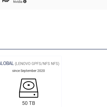
Nvidia
GLOBAL
(LENOVO GPFS/NFS NFS)
since September 2020
50 TB