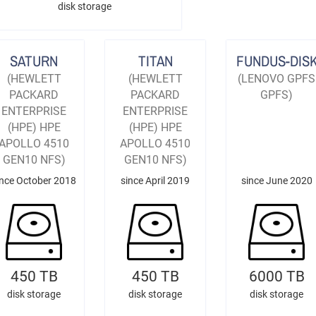
disk storage
SATURN
TITAN
FUNDUS-DIS
(HEWLETT
(HEWLETT
(LENOVO GPFS
PACKARD
PACKARD
GPFS)
ENTERPRISE
ENTERPRISE
(HPE) HPE
(HPE) HPE
APOLLO 4510
APOLLO 4510
GEN10 NFS)
GEN10 NFS)
ince October 2018
since April 2019
since June 2020
450 TB
450 TB
6000 TB
disk storage
disk storage
disk storage