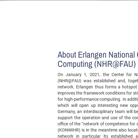
About Erlangen National 
Computing (NHR@FAU)
On January 1, 2021, the Center for N
(NHR@FAU) was established and, togeth
network. Erlangen thus forms a hotspot 
improves the framework conditions for str
for high-performance computing. In addit
which will open up interesting new oppo
Germany, an interdisciplinary team will be
support the operation and use of the c
office of the “network of competence for 
(KONWIHR) is in the meantime also locat
network in particular its established 