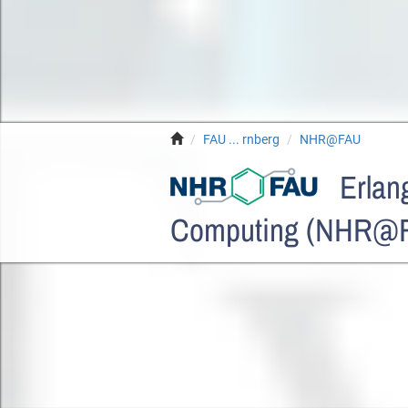
FAU ... rnberg
NHR@FAU
Erlang
Computing (NHR@