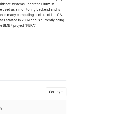
ulticore systems under the Linux OS.
e used as a monitoring backend and is
ion in many computing centers of the GA.
as started in 2009 and is currently being
e BMBF project “FEPA”.
Sort by
5