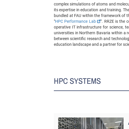
complex simulations of atoms and molecul
its expertise in education and training. The
bundled at FAU within the framework of th
"
HPC Performance Lab
". RRZE is the c
operative IT infrastructure for science,
universities in Northern Bavaria within a 
between scientific research and technolog
education landscape and a partner for sci
HPC SYSTEMS
© NHR@FAU