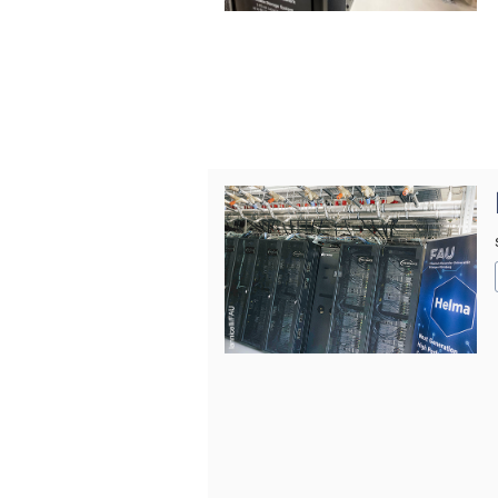
© Iannicelli/FAU