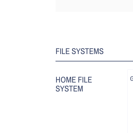
FILE SYSTEMS
HOME FILE
SYSTEM