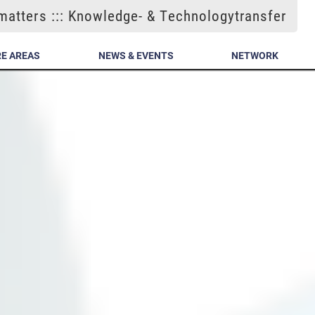
atters ::: Knowledge- & Technologytransfer
E AREAS
NEWS & EVENTS
NETWORK