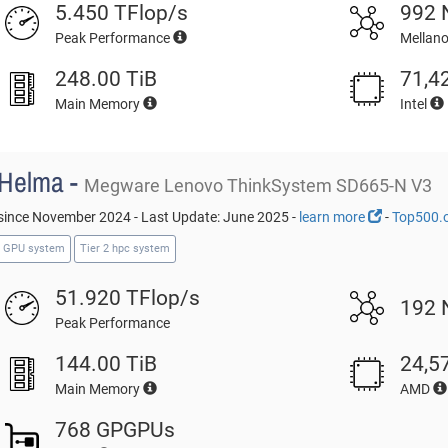
5.450 TFlop/s
992 
Peak Performance
Mellan
248.00 TiB
71,4
Main Memory
Intel
Helma -
Megware Lenovo ThinkSystem SD665-N V3
since November 2024 - Last Update: June 2025 -
learn more
-
Top500.
GPU system
Tier 2 hpc system
51.920 TFlop/s
192 
Peak Performance
144.00 TiB
24,5
Main Memory
AMD
768 GPGPUs