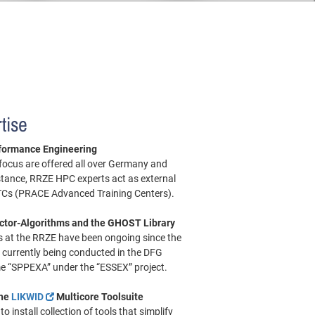
tise
formance Engineering
 focus are offered all over Germany and
stance, RRZE HPC experts act as external
ATCs (PRACE Advanced Training Centers).
ctor-Algorithms and the GHOST Library
es at the RRZE have been ongoing since the
 currently being conducted in the DFG
e “SPPEXA” under the “ESSEX” project.
the
LIKWID
Multicore Toolsuite
o install collection of tools that simplify