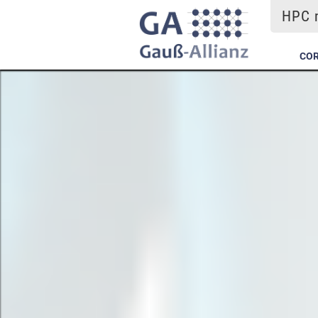
HPC m
COR