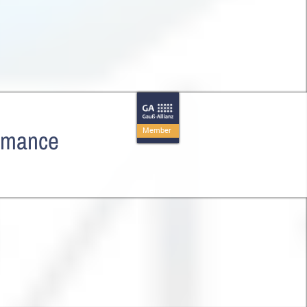
ormance
Member