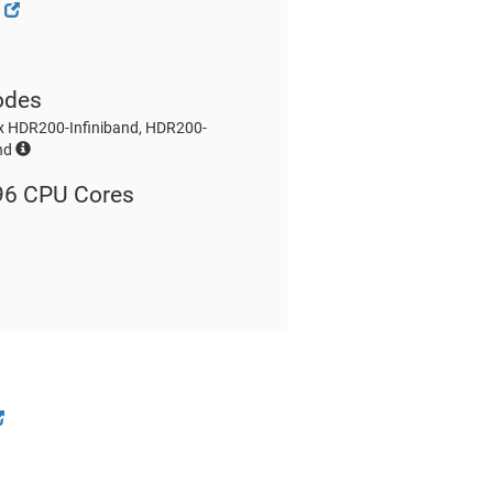
g
odes
x HDR200-Infiniband, HDR200-
and
96 CPU Cores