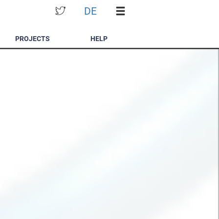
DE
PROJECTS
HELP