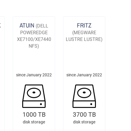
K
ATUIN
FRITZ
(DELL
POWEREDGE
(MEGWARE
XE7100/XE7440
LUSTRE LUSTRE)
NFS)
since January 2022
since January 2022
1000 TB
3700 TB
disk storage
disk storage