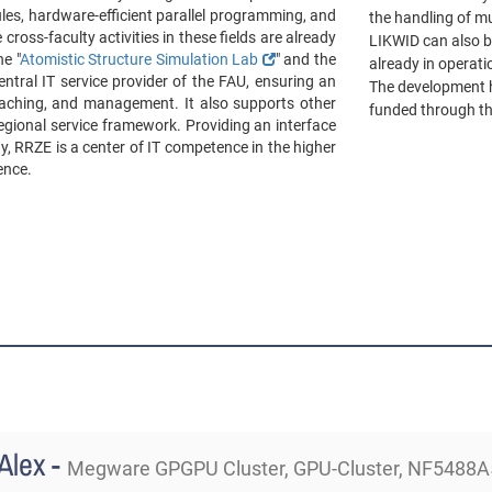
es, hardware-efficient parallel programming, and
the handling of m
 cross-faculty activities in these fields are already
LIKWID can also b
e "
Atomistic Structure Simulation Lab
" and the
already in operat
entral IT service provider of the FAU, ensuring an
The development h
 teaching, and management. It also supports other
funded through th
regional service framework. Providing an interface
y, RRZE is a center of IT competence in the higher
ence.
Alex -
Megware GPGPU Cluster, GPU-Cluster, NF5488A