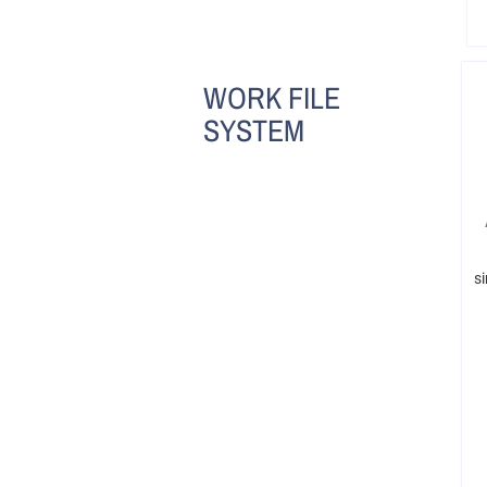
WORK FILE
SYSTEM
s